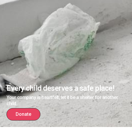
Every child deserves a safe place!
Your company is heartfelt, let it be a shelter for another
child.
Donate