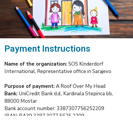
Payment Instructions
Name of the organization:
SOS Kinderdorf
lnternational, Representative office in Sarajevo
Purpose of payment:
A Roof Over My Head
Bank:
UniCredit Bank d.d., Kardinala Stepinca bb,
88000 Mostar
Bank account number: 3387307756252209
IBAN: BA39 3387 3077 5625 2209
SWIFT: UNCRBA22