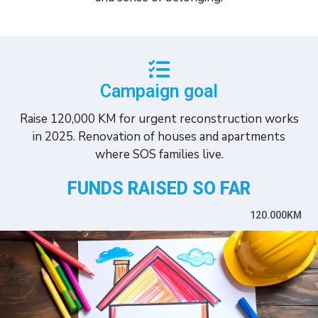
Campaign goal
Raise 120,000 KM for urgent reconstruction works
in 2025. Renovation of houses and apartments
where SOS families live.
FUNDS RAISED SO FAR
120.000KM