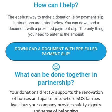
How can I help?
The easiest way to make a donation is by payment slip.
Instructions are listed below. You can download a
document with a pre-filled payment slip. The only thing
you need to enter is the amount:
DOWNLOAD A DOCUMENT WITH PRE-FILLED
PAYMENT SLIP!
What can be done together in
partnership?
Your donations directly supports the renovation
of houses and apartments where SOS families
live, thus your company provides safety, dignity
and sense of belonging.