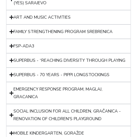
(YES) SARAJEVO
ART AND MUSIC ACTIVITIES
FAMILY STRENGTHENING PROGRAM SREBRENICA
FSP-ADA3
SUPERBUS - “REACHING DIVERSITY THROUGH PLAYING
SUPERBUS - 70 YEARS - PIPPI LONGSTOCKINGS
EMERGENCY RESPONSE PROGRAM, MAGLAJ,
GRACANICA
SOCIAL INCLUSION FOR ALL CHILDREN, GRAČANICA -
RENOVATION OF CHILDREN'S PLAYGROUND
MOBILE KINDERGARTEN, GORAŽDE