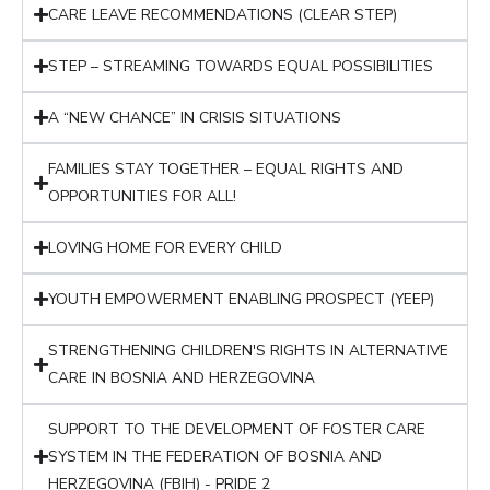
CARE LEAVE RECOMMENDATIONS (CLEAR STEP)
STEP – STREAMING TOWARDS EQUAL POSSIBILITIES
A “NEW CHANCE” IN CRISIS SITUATIONS
FAMILIES STAY TOGETHER – EQUAL RIGHTS AND
OPPORTUNITIES FOR ALL!
LOVING HOME FOR EVERY CHILD
YOUTH EMPOWERMENT ENABLING PROSPECT (YEEP)
STRENGTHENING CHILDREN'S RIGHTS IN ALTERNATIVE
CARE IN BOSNIA AND HERZEGOVINA
SUPPORT TO THE DEVELOPMENT OF FOSTER CARE
SYSTEM IN THE FEDERATION OF BOSNIA AND
HERZEGOVINA (FBIH) - PRIDE 2