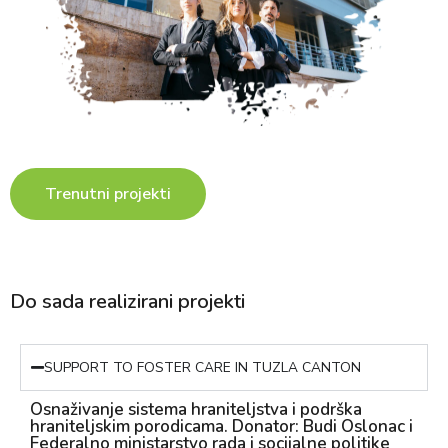
Trenutni projekti
Do sada realizirani projekti
SUPPORT TO FOSTER CARE IN TUZLA CANTON
Osnaživanje sistema hraniteljstva i podrška
hraniteljskim porodicama. Donator: Budi Oslonac i
Federalno ministarstvo rada i socijalne politike