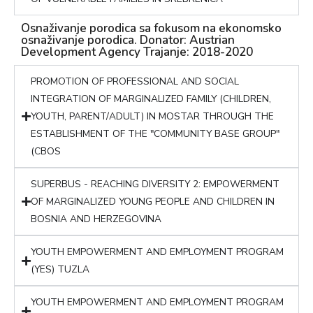
Osnaživanje porodica sa fokusom na ekonomsko
osnaživanje porodica. Donator: Austrian
Development Agency Trajanje: 2018-2020
PROMOTION OF PROFESSIONAL AND SOCIAL
INTEGRATION OF MARGINALIZED FAMILY (CHILDREN,
YOUTH, PARENT/ADULT) IN MOSTAR THROUGH THE
ESTABLISHMENT OF THE "COMMUNITY BASE GROUP"
(CBOS
SUPERBUS - REACHING DIVERSITY 2: EMPOWERMENT
OF MARGINALIZED YOUNG PEOPLE AND CHILDREN IN
BOSNIA AND HERZEGOVINA
YOUTH EMPOWERMENT AND EMPLOYMENT PROGRAM
(YES) TUZLA
YOUTH EMPOWERMENT AND EMPLOYMENT PROGRAM