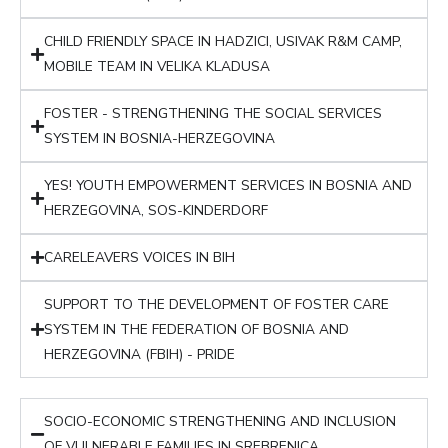
CHILD FRIENDLY SPACE IN HADZICI, USIVAK R&M CAMP,
MOBILE TEAM IN VELIKA KLADUSA
FOSTER - STRENGTHENING THE SOCIAL SERVICES
SYSTEM IN BOSNIA-HERZEGOVINA
YES! YOUTH EMPOWERMENT SERVICES IN BOSNIA AND
HERZEGOVINA, SOS-KINDERDORF
CARELEAVERS VOICES IN BIH
SUPPORT TO THE DEVELOPMENT OF FOSTER CARE
SYSTEM IN THE FEDERATION OF BOSNIA AND
HERZEGOVINA (FBIH) - PRIDE
SOCIO-ECONOMIC STRENGTHENING AND INCLUSION
OF VULNERABLE FAMILIES IN SREBRENICA