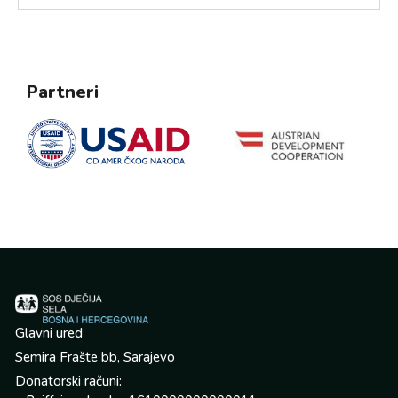
Partneri
Glavni ured
Semira Frašte bb, Sarajevo
Donatorski računi: