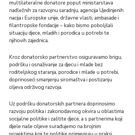
multilateralne donatore poput ministarstava
nadležnih za razvojnu saradnju, agencija Ujedinjenih
nacija i Europske unije, državne vlasti, ambasade i
filantropske fondacije – kako bismo poboljšali
situaciju djece, mladih i porodica u potrebi te
njihovih zajednica.
Kroz donatorsko partnerstvo osiguravamo brigu,
podršku i osnaživanje za djecu i mlade bez
roditeljskog staranja, porodice i mlade u potrebi,
doprinoseći smanjenju siromaštva i postizanju
ciljeva održivog razvoja.
Uz podršku donatorskih partnera doprinosimo
razvoju politika i zakonodavnog okvira u oblastima
socijalne politike i zaštite djece, a s partnerima koji
dijele naše ciljeve surađujemo na brojnim
projektima koji te politike primjenjuju u praksi.