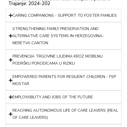
Trajanje: 2024-202
CARING COMPANIONS - SUPPORT TO FOSTER FAMILIES
STRENGTHENING FAMILY PRESERVATION AND
ALTERNATIVE CARE SYSTEMS IN HERZEGOVINA-
NERETVA CANTON
PREVENCIJA TRGOVINE LJUDIMA KROZ MOBILNU
PODRŠKU PORODICAMA U RIZIKU
EMPOWERED PARENTS FOR RESILIENT CHILDREN - FSP
MOSTAR
EMPLOYABILITY AND JOBS OF THE FUTURE
REACHING AUTONOMOUS LIFE OF CARE LEAVERS (REAL
OF CARE LEAVERS)