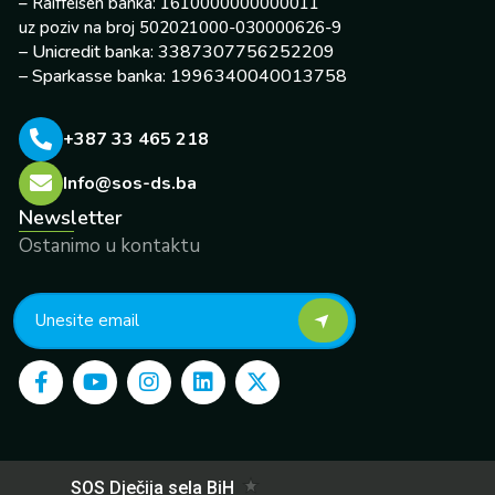
– Raiffeisen banka: 1610000000000011
uz poziv na broj 502021000-030000626-9
– Unicredit banka: 3387307756252209
– Sparkasse banka: 1996340040013758
+387 33 465 218
Info@sos-ds.ba
Newsletter
Ostanimo u kontaktu
F
Y
I
L
X
a
o
n
i
-
c
u
s
n
t
e
t
t
k
w
b
u
a
e
i
o
b
g
d
t
o
e
r
i
t