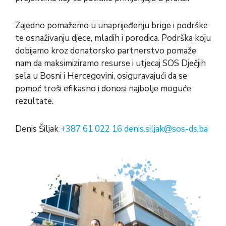
Zajedno pomažemo u unaprijeđenju brige i podrške
te osnaživanju djece, mladih i porodica. Podrška koju
dobijamo kroz donatorsko partnerstvo pomaže
nam da maksimiziramo resurse i utjecaj SOS Dječjih
sela u Bosni i Hercegovini, osiguravajući da se
pomoć troši efikasno i donosi najbolje moguće
rezultate.
Denis Šiljak
+387 61 022 16
denis.siljak@sos-ds.ba