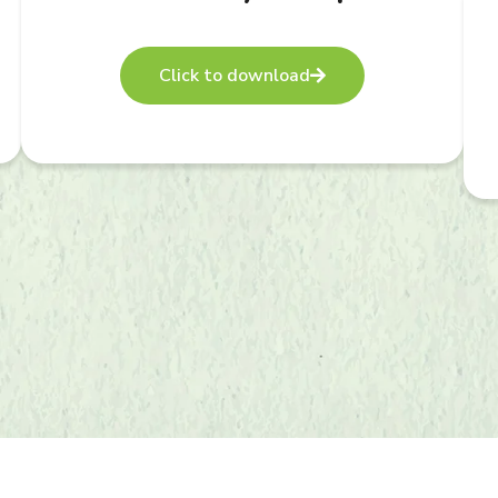
Click to download