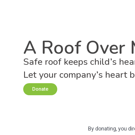
A Roof Over 
Safe roof keeps child’s hea
Let your company’s heart be
Donate
By donating, you di