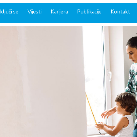
ključi se
Vijesti
Karijera
Publikacije
Kontakt