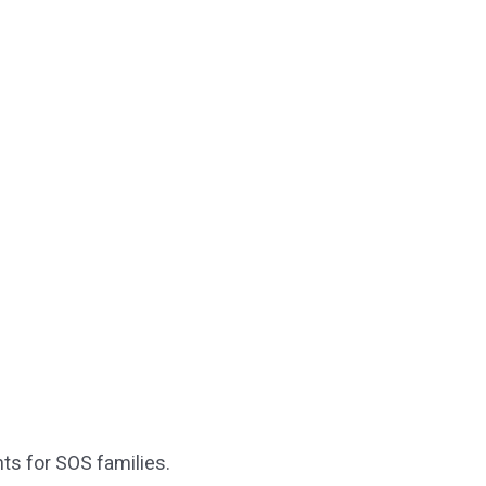
ts for SOS families.