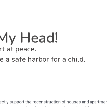
My Head!
rt at peace.
 a safe harbor for a child.
rectly support the reconstruction of houses and apartmen