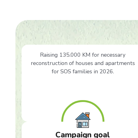
Raising 135.000 KM for necessary
reconstruction of houses and apartments
for SOS families in 2026.
Campaign goal