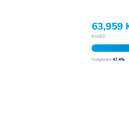
63,959
RAISED
Completed
47.4%