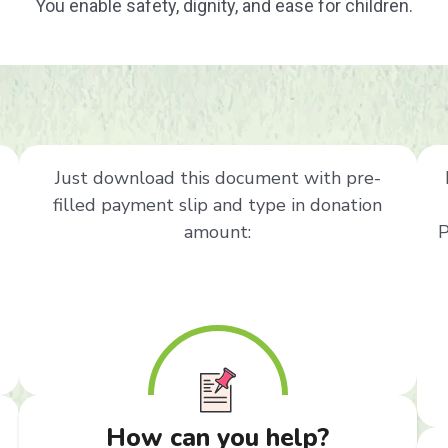
You enable safety, dignity, and ease for children.
Just download this document with pre-
filled payment slip and type in donation
amount:
P
How can you help?