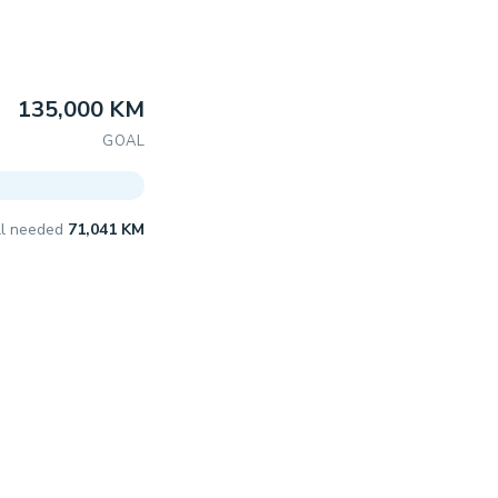
135,000 KM
GOAL
ill needed
71,041 KM