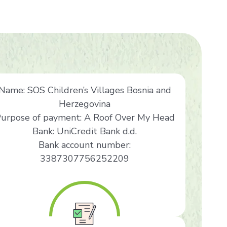
Name: SOS Children’s Villages Bosnia and
Herzegovina
urpose of payment: A Roof Over My Head
Bank: UniCredit Bank d.d.
Bank account number:
3387307756252209