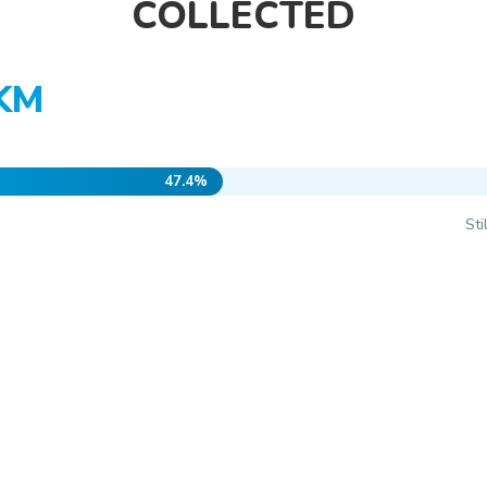
COLLECTED
 KM
47.4%
St