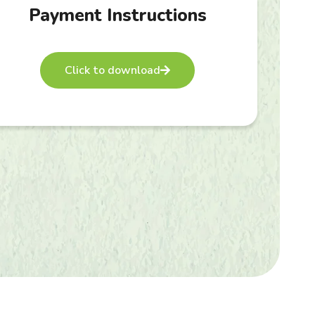
Payment Instructions
Click to download