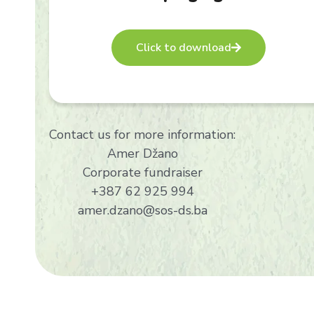
Click to download
Contact us for more information:
Amer Džano
Corporate fundraiser
+387 62 925 994
amer.dzano@sos-ds.ba